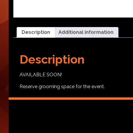
Description
Additional information
Description
AVAILABLE SOON!
Reserve grooming space for the event.