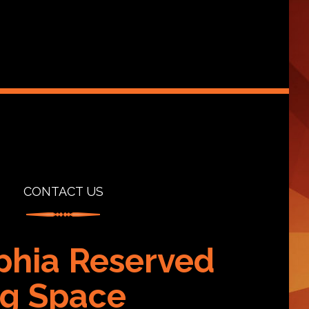
CONTACT US
phia Reserved
g Space