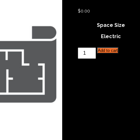
$
0.00
Space Size
Electric
Philadelphia
Add to cart
Reserved
Grooming
Space
quantity