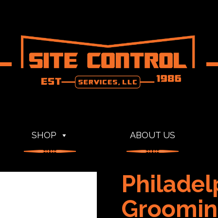
SHOP
ABOUT US
Philadel
Groomin