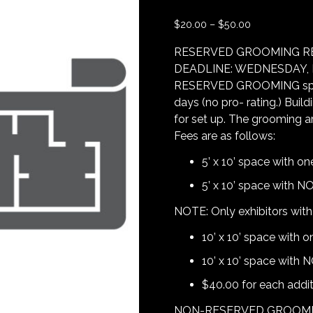
$
20.00
–
$
50.00
RESERVED GROOMING R
DEADLINE: WEDNESDAY, M
RESERVED GROOMING spaces 
days (no pro- rating.) Buil
for set up. The grooming a
Fees are as follows:
5’ x 10’ space with on
5’ x 10’ space with NO
NOTE: Only exhibitors with 
10’ x 10’ space with o
10’ x 10’ space with 
$40.00 for each additi
NON-RESERVED GROOMING A