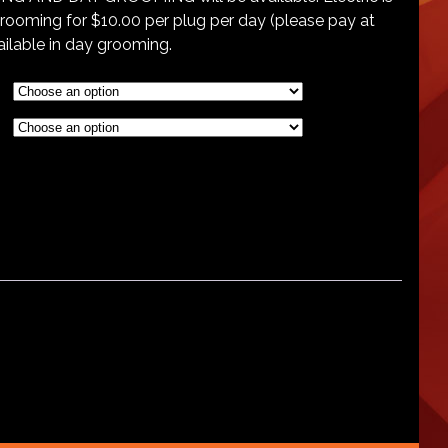
grooming for $10.00 per plug per day (please pay at
vailable in day grooming.