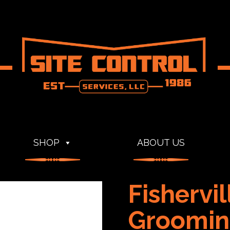
SHOP
ABOUT US
Fishervi
Groomin