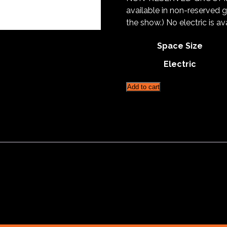
available in non-reserved 
the show.) No electric is a
Space Size
Electric
Fisherville
Add to cart
Reserved
Grooming
Space
5'X10'
quantity