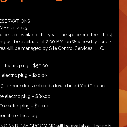
ESERVATIONS
AY 21, 2025
are available this year. The space and fee is for 4
ding will be available at 2:00 P.M. on Wednesday, June 4
rea will be managed by Site Control Services, LLC.
e electric plug – $50.00
 electric plug – $20.00
3 or more dogs entered allowed in a 10’ x 10’ space.
ne electric plug – $80.00
NO electric plug – $40.00
onal electric plug.
ND DAY GROOMING will be available. Electric is