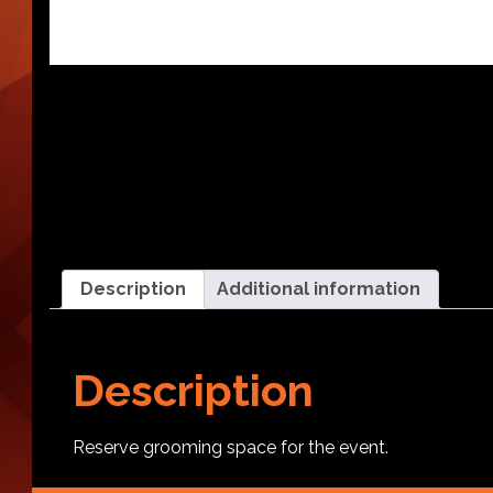
Description
Additional information
Description
Reserve grooming space for the event.