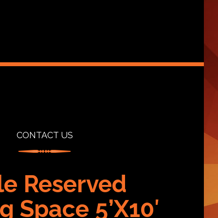
CONTACT US
lle Reserved
g Space 5’X10′