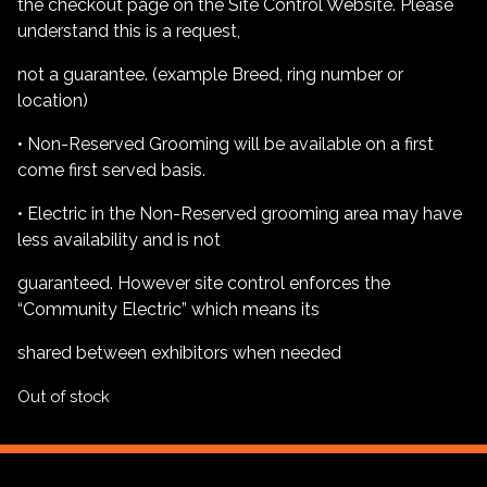
the checkout page on the Site Control Website. Please
understand this is a request,
not a guarantee. (example Breed, ring number or
location)
• Non-Reserved Grooming will be available on a first
come first served basis.
• Electric in the Non-Reserved grooming area may have
less availability and is not
guaranteed. However site control enforces the
“Community Electric” which means its
shared between exhibitors when needed
Out of stock