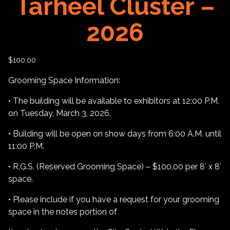
Tarheel Cluster –
2026
$
100.00
Grooming Space Information:
• The building will be available to exhibitors at 12:00 P.M.
on Tuesday, March 3, 2026.
• Building will be open on show days from 6:00 A.M. until
11:00 P.M.
• R.G.S. (Reserved Grooming Space) – $100.00 per 8′ x 8′
space.
• Please include if you have a request for your grooming
space in the notes portion of