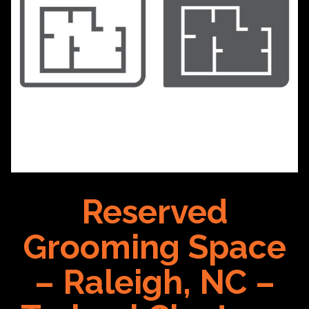
Reserved
Grooming Space
– Raleigh, NC –