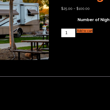
$
25.00
–
$
100.00
Number of Nigh
Hickories
Add to cart
Circuit
RV
Parking
-
Dry
Camping
quantity