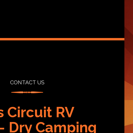
CONTACT US
s Circuit RV
 – Dry Camping