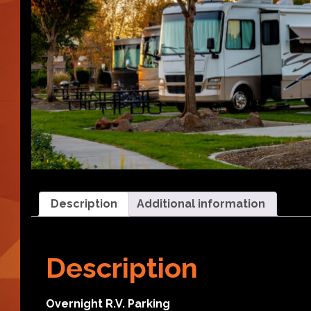
Description
Additional information
Description
Overnight R.V. Parking