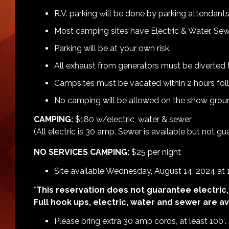
R.V. parking will be done by parking attendants
Most camping sites have Electric & Water, Sew
Parking will be at your own risk.
All exhaust from generators must be diverted t
Campsites must be vacated within 2 hours fol
No camping will be allowed on the show groun
CAMPING:
$180 w/electric, water & sewer
(All electric is 30 amp. Sewer is available but not g
NO SERVICES CAMPING:
$25 per night
Site available Wednesday, August 14, 2024 at
*
This reservation does not guarantee electric,
Full hook ups, electric, water and sewer are ava
Please bring extra 30 amp cords, at least 100′