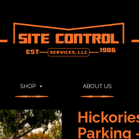
SHOP
ABOUT US
Hickorie
Parking