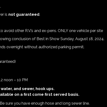
.
er is
not guaranteed
.
o avoid other R.V.’s and ex-pens. ONLY one vehicle per site
lowing conclusion of Best in Show Sunday, August 18, 2024.
ds overnight without authorized parking permit.
uaranteed)
 12 noon – 10 PM
 water, and sewer, hook ups.
ilable on a first come first served basis.
. Be sure you have enough hose and long sewer line.