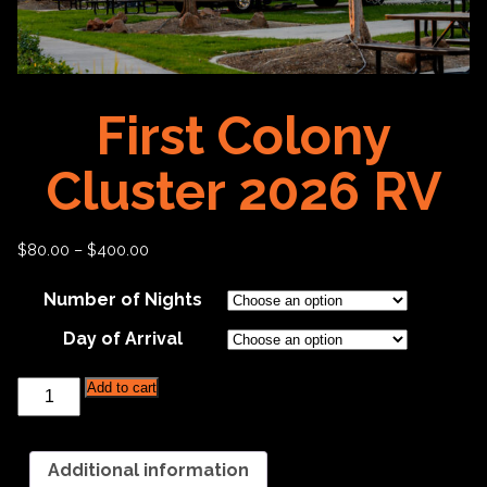
First Colony
Cluster 2026 RV
$
80.00
–
$
400.00
Number of Nights
Day of Arrival
First
Add to cart
Colony
Cluster
2026
RV
Additional information
quantity