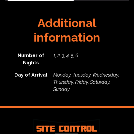
Additional
information
Number of
1, 2, 3, 4, 5, 6
Nights
Day of Arrival
Monday, Tuesday, Wednesday,
Thursday, Friday, Saturday,
Sunday