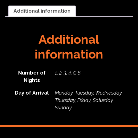
General
RV
Additional information
-
2026
quantity
Additional
information
Number of
1, 2, 3, 4, 5, 6
Nights
Day of Arrival
Monday, Tuesday, Wednesday,
Thursday, Friday, Saturday,
Sunday