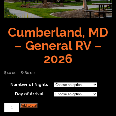
Cumberland, MD
– General RV –
2026
$
40.00
–
$
160.00
Number of Nights
Day of Arrival
Cumberland,
Add to cart
MD
-