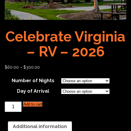
Celebrate Virginia
– RV – 2026
$
60.00
–
$
300.00
Number of Nights
Day of Arrival
Celebrate
Add to cart
Virginia
-
RV
-
Additional information
2026