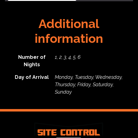
quantity
Additional
information
Number of
1, 2, 3, 4, 5, 6
Nights
Day of Arrival
Monday, Tuesday, Wednesday,
Thursday, Friday, Saturday,
Sunday