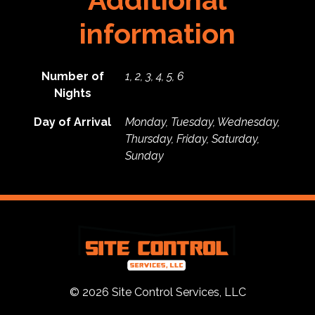
information
Number of
1, 2, 3, 4, 5, 6
Nights
Day of Arrival
Monday, Tuesday, Wednesday,
Thursday, Friday, Saturday,
Sunday
© 2026 Site Control Services, LLC