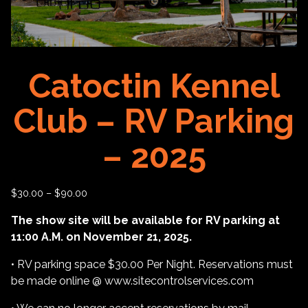
Catoctin Kennel
Club – RV Parking
– 2025
$
30.00
–
$
90.00
The show site will be available for RV parking at
11:00 A.M. on November 21, 2025.
• RV parking space $30.00 Per Night. Reservations must
be made online @ www.sitecontrolservices.com