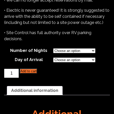
• We can no longer accept reservations by mail.
• Electric is never guaranteed! It is strongly suggested to
arrive with the ability to be self contained if necessary
(including but not limited to a site power outage etc.)
• Site Control has full authority over RV parking
decisions.
Number of Nights
Day of Arrival
Catoctin
Add to cart
Kennel
Club
-
RV
Additional information
Parking
-
2025
quantity
Additional