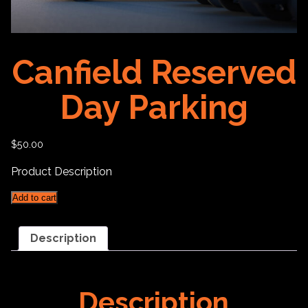
Canfield Reserved
Day Parking
$
50.00
Product Description
Canfield
Add to cart
Reserved
Day
Parking
Description
quantity
Description