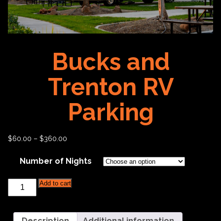
Bucks and
Trenton RV
Parking
$
60.00
–
$
360.00
Number of Nights
Bucks
Add to cart
and
Trenton
RV
Parking
Description
Additional information